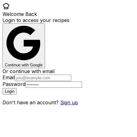
Welcome Back
Login to access your recipes
Continue with Google
Or continue with email
Email
Password
Login
Don't have an account?
Sign up