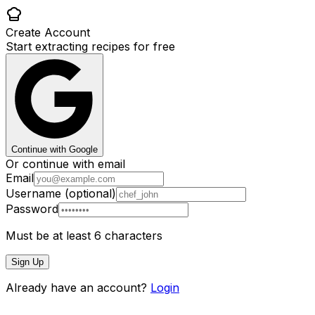
Create Account
Start extracting recipes for free
Continue with Google
Or continue with email
Email
Username (optional)
Password
Must be at least 6 characters
Sign Up
Already have an account?
Login